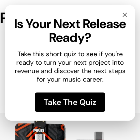
Phyzi™
×
Is Your Next Release
Ready?
Take this short quiz to see if you're
ready to turn your next project into
revenue and discover the next steps
for your music career.
Release your next
Take The Quiz
album with Phyzi