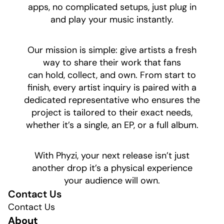
apps, no complicated setups, just plug in
and play your music instantly.
​Our mission is simple: give artists a fresh
way to share their work that fans
can hold, collect, and own. From start to
finish, every artist inquiry is paired with a
dedicated representative who ensures the
project is tailored to their exact needs,
whether it’s a single, an EP, or a full album.
​With Phyzi, your next release isn’t just
another drop it’s a physical experience
your audience will own.
Contact Us
Contact Us
About