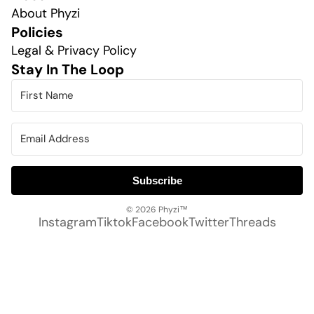
About Phyzi
Policies
Legal & Privacy Policy
Stay In The Loop
Subscribe
© 2026
Phyzi™
Instagram
Tiktok
Facebook
Twitter
Threads