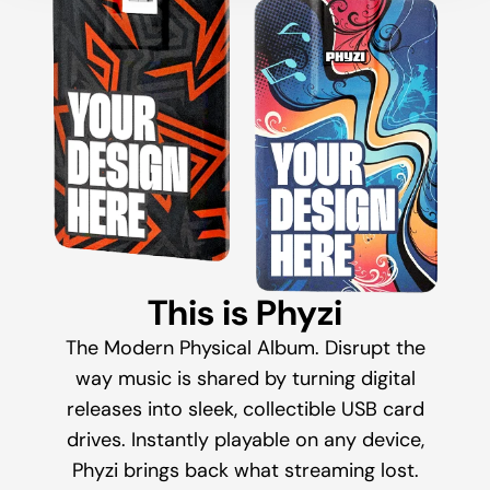
This is Phyzi
The Modern Physical Album. Disrupt the
way music is shared by turning digital
releases into sleek, collectible USB card
drives. Instantly playable on any device,
Phyzi brings back what streaming lost.