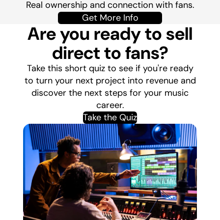
Real ownership and connection with fans.
Get More Info
Are you ready to sell
direct to fans?
Take this short quiz to see if you're ready
to turn your next project into revenue and
discover the next steps for your music
career.
Take the Quiz