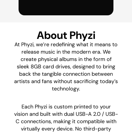
About Phyzi
At Phyzi, we’re redefining what it means to
release music in the modern era. We
create physical albums in the form of
sleek 8GB card drives, designed to bring
back the tangible connection between
artists and fans without sacrificing today’s
technology.
​Each Phyzi is custom printed to your
vision and built with dual USB-A 2.0 / USB-
C connections, making it compatible with
virtually every device. No third-party