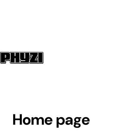
Home page