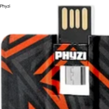
Phyzi