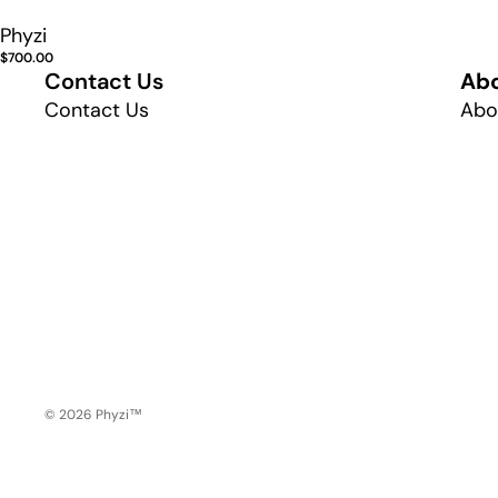
Phyzi
$700.00
Contact Us
Ab
Contact Us
Abo
© 2026
Phyzi™