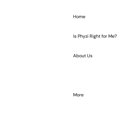
Home
Is Phyzi Right for Me?
About Us
Get In Touch
More