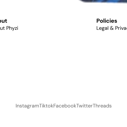
out
Policies
ut Phyzi
Legal & Priva
Instagram
Tiktok
Facebook
Twitter
Threads