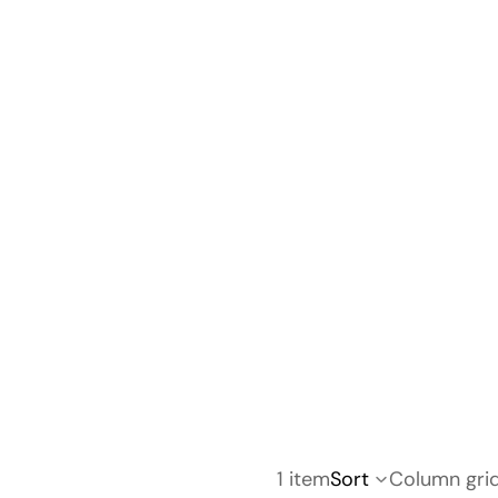
1 item
Sort
Column gri