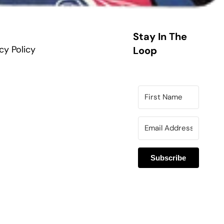
Stay In The
cy Policy
Loop
Subscribe