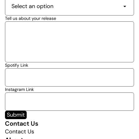
Tell us about your release
Spotify Link
Instagram Link
Submit
Contact Us
Contact Us