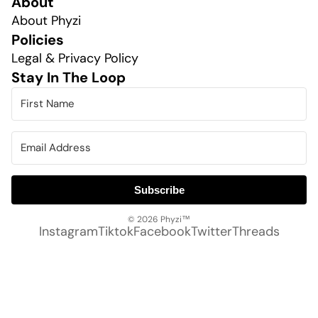
About
About Phyzi
Policies
Legal & Privacy Policy
Stay In The Loop
Subscribe
© 2026
Phyzi™
Instagram
Tiktok
Facebook
Twitter
Threads