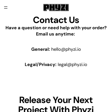
Contact Us
Have a question or need help with your order?
Email us anytime:
General:
hello@phyzi.io
Legal/Privacy:
legal@phyzi.io
Release Your Next
Project With Phyzi