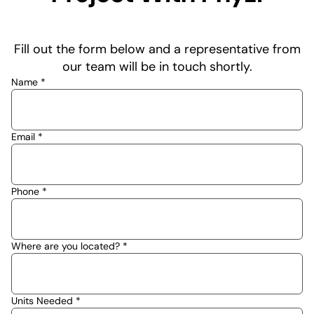
Fill out the form below and a representative from
our team will be in touch shortly.
Name *
Email *
Phone *
Where are you located? *
Units Needed *