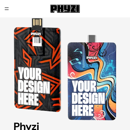
Phyzi