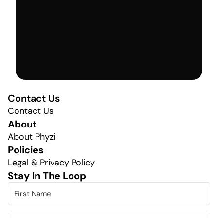
Contact Us
Contact Us
About
About Phyzi
Policies
Legal & Privacy Policy
Stay In The Loop