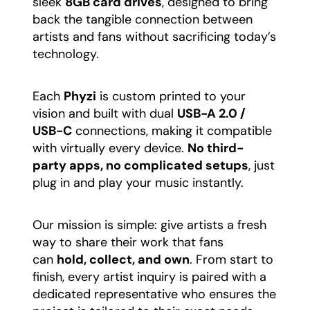
sleek
8GB card drives
, designed to bring
back the tangible connection between
artists and fans without sacrificing today’s
technology.
​Each
Phyzi
is custom printed to your
vision and built with dual
USB-A 2.0 /
USB-C
connections, making it compatible
with virtually every device.
No third-
party apps, no complicated setups
, just
plug in and play your music instantly.
​Our mission is simple: give artists a fresh
way to share their work that fans
can
hold, collect, and own
. From start to
finish, every artist inquiry is paired with a
dedicated representative who ensures the