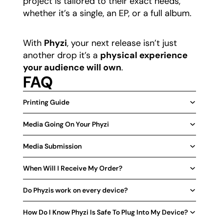
project is tailored to their exact needs,
whether it’s a single, an EP, or a full album.
​With
Phyzi
, your next release isn’t just
another drop it’s a
physical experience
your audience will own
.
FAQ
Printing Guide
Media Going On Your Phyzi
Media Submission
When Will I Receive My Order?
Do Phyzis work on every device?
How Do I Know Phyzi Is Safe To Plug Into My Device?