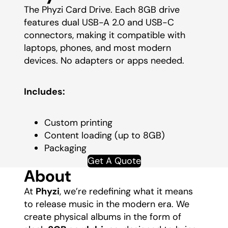
The Phyzi Card Drive. Each 8GB drive
features dual USB-A 2.0 and USB-C
connectors, making it compatible with
laptops, phones, and most modern
devices. No adapters or apps needed.
Includes:
Custom printing
Content loading (up to 8GB)
Packaging
Get A Quote
About
At
Phyzi
, we’re redefining what it means
to release music in the modern era. We
create physical albums in the form of