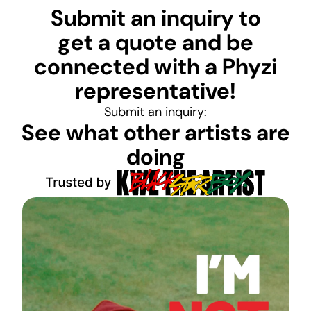
Submit an inquiry to
get a quote and be
connected with a Phyzi
representative!
Submit an inquiry:
See what other artists are
doing