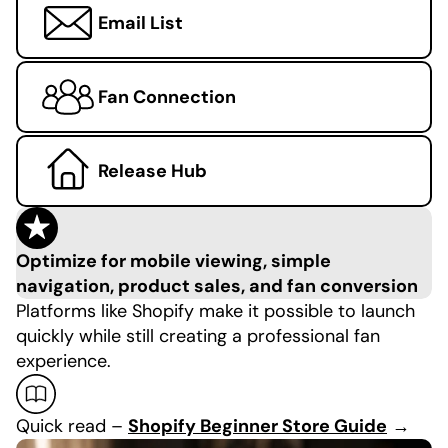
Email List
Fan Connection
Release Hub
Optimize for mobile viewing, simple
navigation, product sales, and fan conversion
Platforms like Shopify make it possible to launch
quickly while still creating a professional fan
experience.
Quick read –
Shopify Beginner Store Guide
→