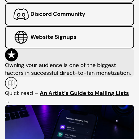
Discord Community
Website Signups
Owning your audience is one of the biggest
factors in successful direct-to-fan monetization.
Quick read –
An Artist’s Guide to Mailing Lists
→