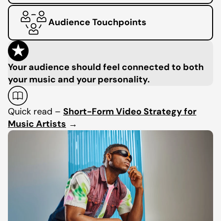
Audience Touchpoints
Your audience should feel connected to both
your music and your personality.
Quick read –
Short-Form Video Strategy for
Music Artists
→