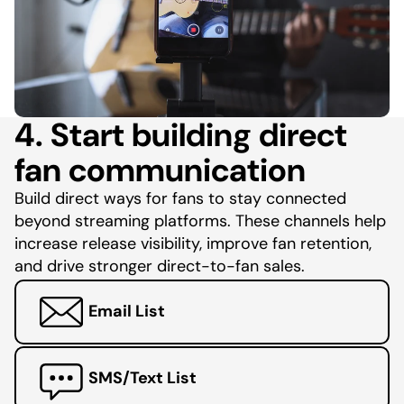
4. Start building direct
fan communication
Build direct ways for fans to stay connected
beyond streaming platforms. These channels help
increase release visibility, improve fan retention,
and drive stronger direct-to-fan sales.
Email List
SMS/Text List