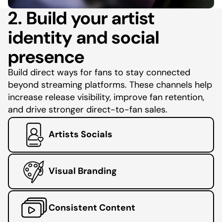
2. Build your artist
identity and social
presence
Build direct ways for fans to stay connected
beyond streaming platforms. These channels help
increase release visibility, improve fan retention,
and drive stronger direct-to-fan sales.
Artists Socials
Visual Branding
Consistent Content