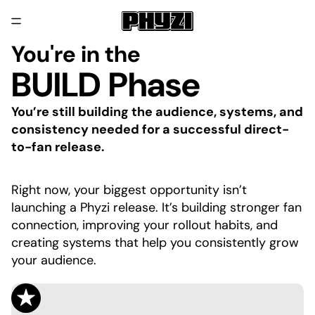
You're in the
BUILD Phase
You’re still building the audience, systems, and
consistency needed for a successful direct-
to-fan release.
Right now, your biggest opportunity isn’t
launching a Phyzi release. It’s building stronger fan
connection, improving your rollout habits, and
creating systems that help you consistently grow
your audience.