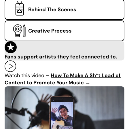
Behind The Scenes
Creative Process
Fans support artists they feel connected to.
Watch this video –
How To Make A Sh*t Load of
Content to Promote Your Music
→