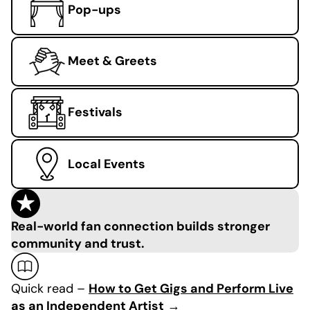
Pop-ups
Meet & Greets
Festivals
Local Events
Real-world fan connection builds stronger
community and trust.
Quick read –
How to Get Gigs and Perform Live
as an Independent Artist
→