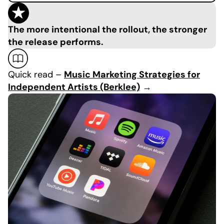
The more intentional the rollout, the stronger
the release performs.
Quick read –
Music Marketing Strategies for
Independent Artists (Berklee)
→