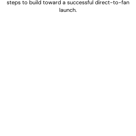
steps to build toward a successful direct-to-fan
launch.