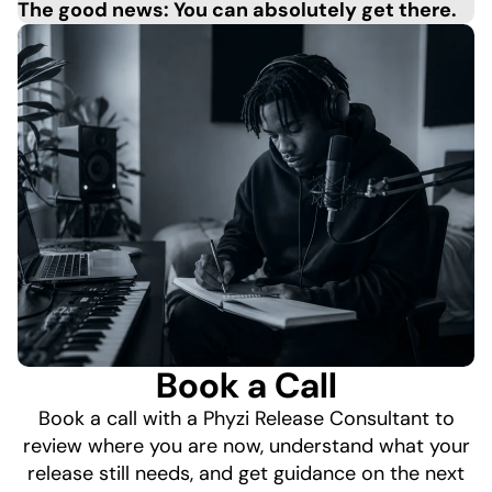
The good news: You can absolutely get there.
Book a Call
Book a call with a Phyzi Release Consultant to
review where you are now, understand what your
release still needs, and get guidance on the next