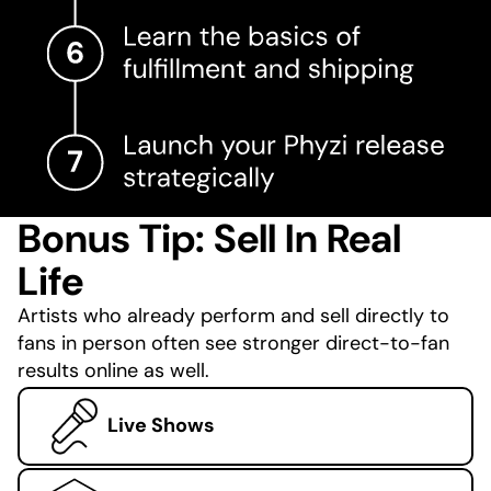
Bonus Tip: Sell In Real
Life
Artists who already perform and sell directly to
fans in person often see stronger direct-to-fan
results online as well.
Live Shows