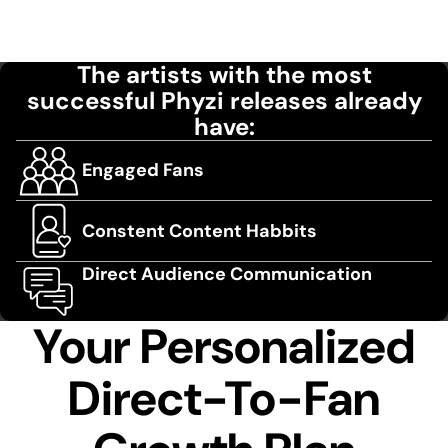
The artists with the most
successful Phyzi releases already
have:
Engaged Fans
Constent Content Habbits
Direct Audience Communication
Your Personalized
Direct-To-Fan