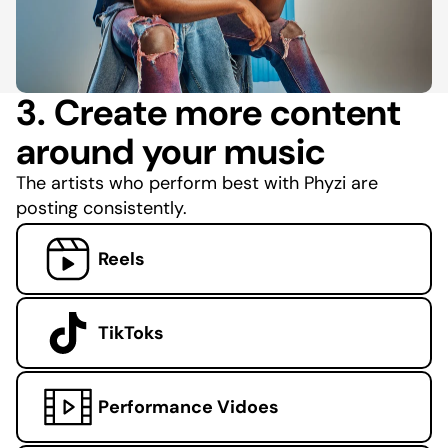
3. Create more content
around your music
The artists who perform best with Phyzi are
posting consistently.
Reels
TikToks
Performance Vidoes