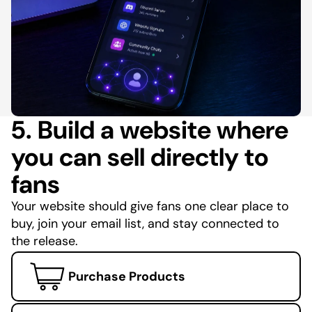
5. Build a website where
you can sell directly to
fans
Your website should give fans one clear place to
buy, join your email list, and stay connected to
the release.
Purchase Products