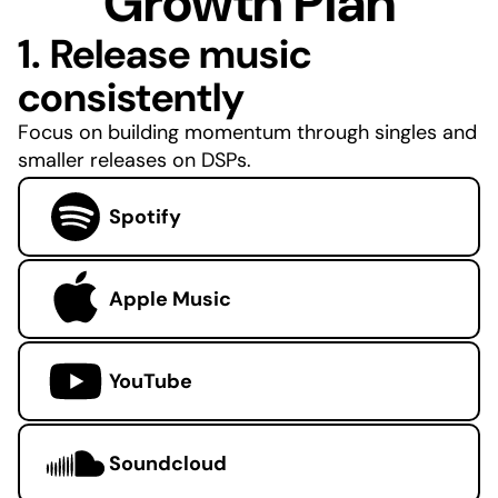
Growth Plan
1. Release music
consistently
Focus on building momentum through singles and
smaller releases on DSPs.
Spotify
Apple Music
YouTube
Soundcloud