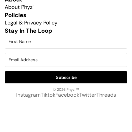
About Phyzi
Policies
Legal & Privacy Policy
Stay In The Loop
Subscribe
© 2026
Phyzi™
Instagram
Tiktok
Facebook
Twitter
Threads