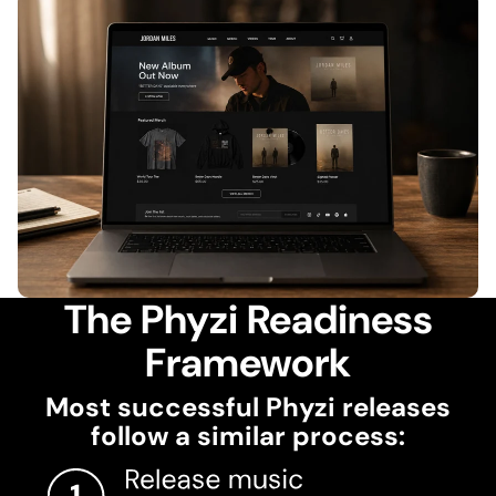
The Phyzi Readiness
Framework
Most successful Phyzi releases
follow a similar process: