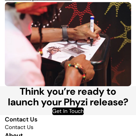
Think you’re ready to
launch your Phyzi release?
Get In Touch
Contact Us
Contact Us
About